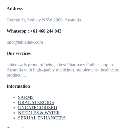
Address
George St, Sydney NSW 2000, Australia
Whatsapp : +61 468 244 843
info@tabletlaw.com
Our services
tabletlaw is proud of being a best Pharmacy Online shop in
Australia with high-quality medicines, supplements, healthcare
product, ...
Information
SARMS
ORAL STEROIDS
UNCATEGORIZED
NEEDLES & WATER
SEXUAL ENHANCERS