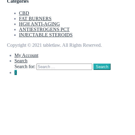
Categories
CBD
FAT BURNERS
HGH ANTI-AGING
ANTIESTROGENS PCT
INJECTABLE STEROIDS
Copyright © 2021 tabletlaw. All Rights Reserved.
My Account
Search
Search for:
Search
0