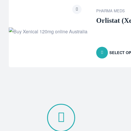
PHARMA MEDS
Orlistat (X
SELECT OP