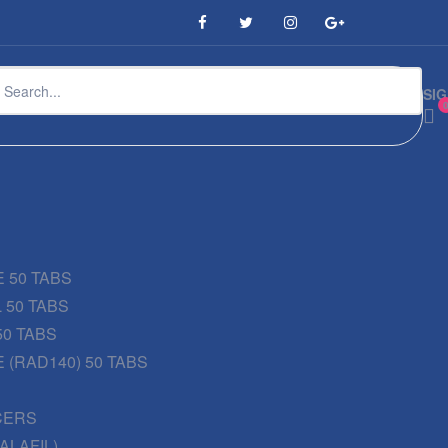
SIG
 50 TABS
 50 TABS
50 TABS
 (RAD140) 50 TABS
CERS
DALAFIL)