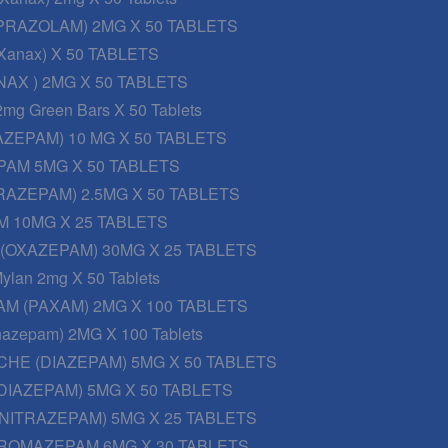
PRAZOLAM) 2MG X 50 TABLETS
Xanax) X 50 TABLETS
AX ) 2MG X 50 TABLETS
2mg Green Bars X 50 Tablets
AZEPAM) 10 MG X 50 TABLETS
PAM 5MG X 50 TABLETS
RAZEPAM) 2.5MG X 50 TABLETS
 10MG X 25 TABLETS
 (OXAZEPAM) 30MG X 25 TABLETS
ylan 2mg X 50 Tablets
M (PAXAM) 2MG X 100 TABLETS
onazepam) 2MG X 100 Tablets
CHE (DIAZEPAM) 5MG X 50 TABLETS
DIAZEPAM) 5MG X 50 TABLETS
NITRAZEPAM) 5MG X 25 TABLETS
ROMAZEPAM 6MG X 30 TABLETS