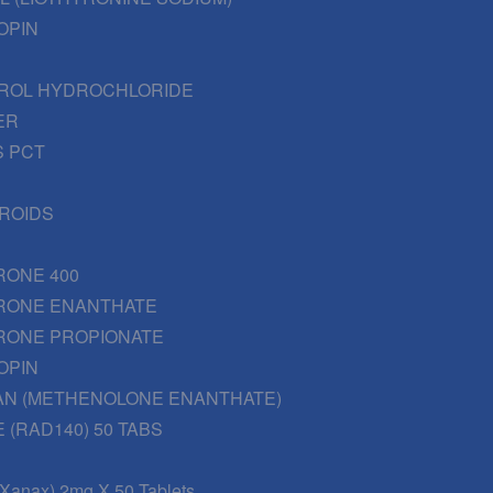
OPIN
ROL HYDROCHLORIDE
ER
 PCT
EROIDS
RONE 400
RONE ENANTHATE
RONE PROPIONATE
OPIN
AN (METHENOLONE ENANTHATE)
 (RAD140) 50 TABS
(Xanax) 2mg X 50 Tablets