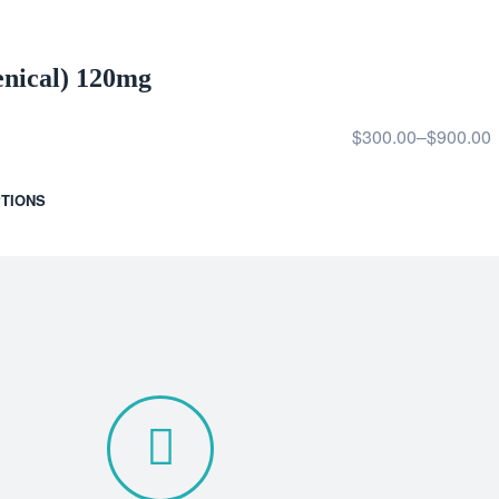
enical) 120mg
$
300.00
–
$
900.00
TIONS