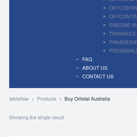
OXYCODONE
OXYCONTIN
ENDONE 5M
TRAMADOL 
PANADEINE
PREGABALI
FAQ
ABOUT US
CONTACT US
tabletlaw
>
Products
>
Buy Orlistat Australia
Showing the single result