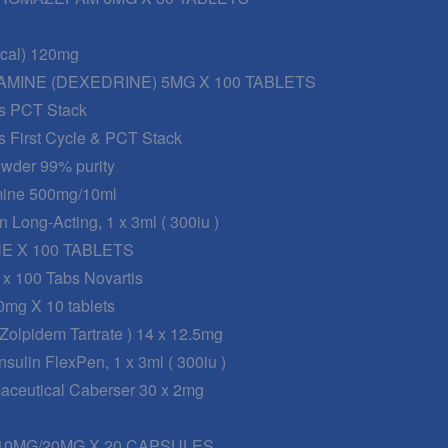
nical) 120mg
MINE (DEXEDRINE) 5MG X 100 TABLETS
s PCT Stack
s First Cycle & PCT Stack
wder 99% purity
mine 500mg/10ml
n Long-Acting, 1 x 3ml ( 300iu )
 X 100 TABLETS
 x 100 Tabs Novartis
0mg X 10 tablets
 Zolpidem Tartrate ) 14 x 12.5mg
sulin FlexPen, 1 x 3ml ( 300iu )
maceutical Caberser 30 x 2mg
0MG/20MG X 20 CAPSULES