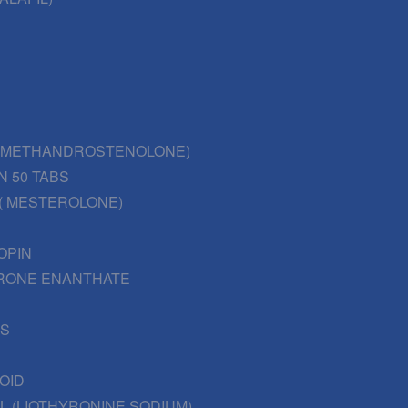
 (METHANDROSTENOLONE)
N 50 TABS
( MESTEROLONE)
OPIN
RONE ENANTHATE
BS
OID
L (LIOTHYRONINE SODIUM)