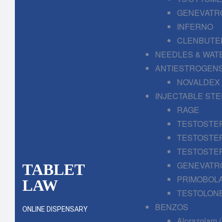
GENEVATR
INFERNO
CLENBUTE
NEEDLES & WAT
ANTIESTROGENS
NOVALDEX
INJECTABLE ST
RAGE
TESTOSTE
TESTOSTE
TESTOSTE
GENEVATR
TABLET
PRIMOBOL
LAW
TESTOLONE
BENZOS
ONLINE DISPENSARY
Alprazolam 