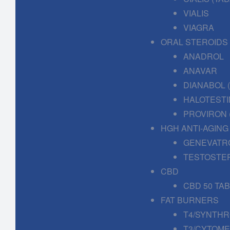
VIALIS
VIAGRA
ORAL STEROIDS
ANADROL
ANAVAR
DIANABOL
HALOTESTI
PROVIRON 
HGH ANTI-AGING
GENEVATR
TESTOSTE
CBD
CBD 50 TA
FAT BURNERS
T4/SYNTHR
T3/CYTOME