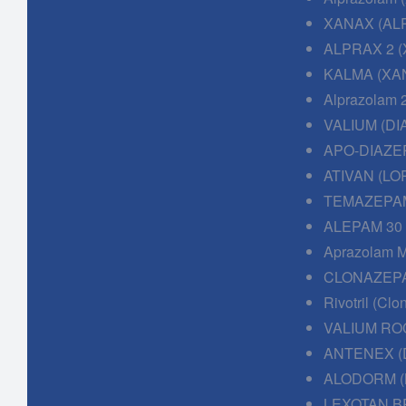
XANAX (AL
ALPRAX 2 (
KALMA (XAN
Alprazolam 
VALIUM (DI
APO-DIAZE
ATIVAN (LO
TEMAZEPAM
ALEPAM 30
Aprazolam M
CLONAZEPA
Rivotril (Cl
VALIUM RO
ANTENEX (
ALODORM (
LEXOTAN B