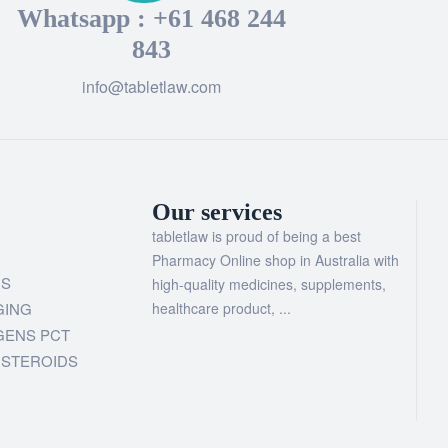
Whatsapp : +61 468 244
843
info@tabletlaw.com
Our services
tabletlaw is proud of being a best
Pharmacy Online shop in Australia with
RS
high-quality medicines, supplements,
GING
healthcare product, ...
GENS PCT
 STEROIDS