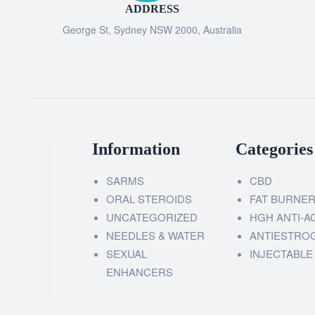
ADDRESS
George St, Sydney NSW 2000, Australia
Information
Categories
SARMS
CBD
ORAL STEROIDS
FAT BURNE
UNCATEGORIZED
HGH ANTI-A
NEEDLES & WATER
ANTIESTRO
SEXUAL
INJECTABLE
ENHANCERS