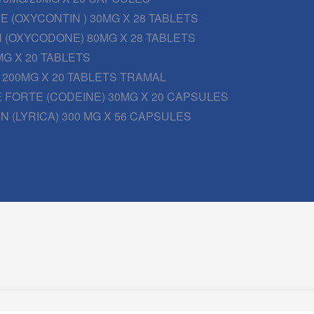
 (OXYCONTIN ) 30MG X 28 TABLETS
 (OXYCODONE) 80MG X 28 TABLETS
G X 20 TABLETS
200MG X 20 TABLETS TRAMAL
 FORTE (CODEINE) 30MG X 20 CAPSULES
N (LYRICA) 300 MG X 56 CAPSULES