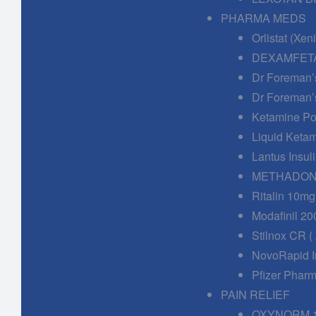
PHARMA MEDS
Orlistat (Xe
DEXAMFETA
Dr Foreman’
Dr Foreman’
Ketamine Po
Liquid Keta
Lantus Insuli
METHADONE
Ritalin 10mg
Modafinil 20
Stilnox CR (
NovoRapid In
Pfizer Phar
PAIN RELIEF
OXYNORM 1