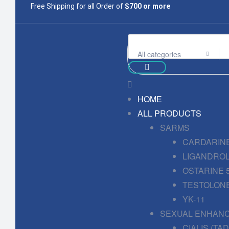
Free Shipping for all Order of
$700 or more
All categories
HOME
ALL PRODUCTS
SARMS
CARDARINE
LIGANDROL
OSTARINE 
TESTOLONE
YK-11
SEXUAL ENHAN
CIALIS (TA