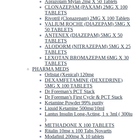
Aprazolam Mylan 2mg X 50 Tablets
CLONAZEPAM (PAXAM) 2MG X 100
TABLETS
Rivotril (Clonazepam) 2MG X 100 Tablets
VALIUM ROCHE (DIAZEPAM) 5MG X
50 TABLETS
ANTENEX (DIAZEPAM) 5MG X 50
TABLETS
ALODORM (NITRAZEPAM) 5MG X 25
TABLETS
LEXOTAN BROMAZEPAM 6MG X 30
TABLETS
PHARMA MEDS
Orlistat (Xenical) 120mg
DEXAMFETAMINE (DEXEDRINE)
5MG X 100 TABLETS
Dr Foreman’s PCT Stack
Dr Foreman’s First Cycle & PCT Stack
Ketamine Powder 99% purity
Liquid Ketamine 500mg/10ml
Lantus Insulin Long-Acting, 1 x 3ml ( 300iu
)
METHADONE X 100 TABLETS
Ritalin 10mg x 100 Tabs Novartis
Modafinil 200mg X 10 tablets