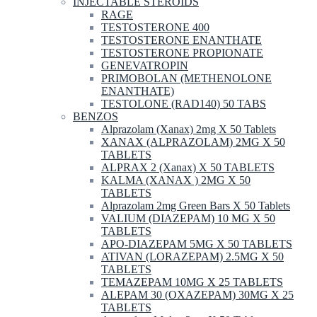
INJECTABLE STEROIDS
RAGE
TESTOSTERONE 400
TESTOSTERONE ENANTHATE
TESTOSTERONE PROPIONATE
GENEVATROPIN
PRIMOBOLAN (METHENOLONE
ENANTHATE)
TESTOLONE (RAD140) 50 TABS
BENZOS
Alprazolam (Xanax) 2mg X 50 Tablets
XANAX (ALPRAZOLAM) 2MG X 50
TABLETS
ALPRAX 2 (Xanax) X 50 TABLETS
KALMA (XANAX ) 2MG X 50
TABLETS
Alprazolam 2mg Green Bars X 50 Tablets
VALIUM (DIAZEPAM) 10 MG X 50
TABLETS
APO-DIAZEPAM 5MG X 50 TABLETS
ATIVAN (LORAZEPAM) 2.5MG X 50
TABLETS
TEMAZEPAM 10MG X 25 TABLETS
ALEPAM 30 (OXAZEPAM) 30MG X 25
TABLETS