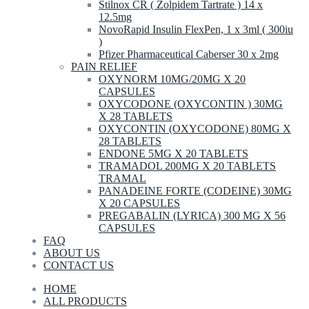
Stilnox CR ( Zolpidem Tartrate ) 14 x
12.5mg
NovoRapid Insulin FlexPen, 1 x 3ml ( 300iu
)
Pfizer Pharmaceutical Caberser 30 x 2mg
PAIN RELIEF
OXYNORM 10MG/20MG X 20
CAPSULES
OXYCODONE (OXYCONTIN ) 30MG
X 28 TABLETS
OXYCONTIN (OXYCODONE) 80MG X
28 TABLETS
ENDONE 5MG X 20 TABLETS
TRAMADOL 200MG X 20 TABLETS
TRAMAL
PANADEINE FORTE (CODEINE) 30MG
X 20 CAPSULES
PREGABALIN (LYRICA) 300 MG X 56
CAPSULES
FAQ
ABOUT US
CONTACT US
HOME
ALL PRODUCTS