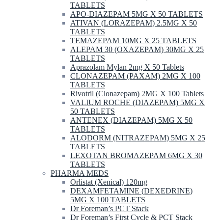
TABLETS
APO-DIAZEPAM 5MG X 50 TABLETS
ATIVAN (LORAZEPAM) 2.5MG X 50
TABLETS
TEMAZEPAM 10MG X 25 TABLETS
ALEPAM 30 (OXAZEPAM) 30MG X 25
TABLETS
Aprazolam Mylan 2mg X 50 Tablets
CLONAZEPAM (PAXAM) 2MG X 100
TABLETS
Rivotril (Clonazepam) 2MG X 100 Tablets
VALIUM ROCHE (DIAZEPAM) 5MG X
50 TABLETS
ANTENEX (DIAZEPAM) 5MG X 50
TABLETS
ALODORM (NITRAZEPAM) 5MG X 25
TABLETS
LEXOTAN BROMAZEPAM 6MG X 30
TABLETS
PHARMA MEDS
Orlistat (Xenical) 120mg
DEXAMFETAMINE (DEXEDRINE)
5MG X 100 TABLETS
Dr Foreman’s PCT Stack
Dr Foreman’s First Cycle & PCT Stack