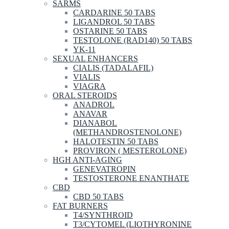
SARMS
CARDARINE 50 TABS
LIGANDROL 50 TABS
OSTARINE 50 TABS
TESTOLONE (RAD140) 50 TABS
YK-11
SEXUAL ENHANCERS
CIALIS (TADALAFIL)
VIALIS
VIAGRA
ORAL STEROIDS
ANADROL
ANAVAR
DIANABOL
(METHANDROSTENOLONE)
HALOTESTIN 50 TABS
PROVIRON ( MESTEROLONE)
HGH ANTI-AGING
GENEVATROPIN
TESTOSTERONE ENANTHATE
CBD
CBD 50 TABS
FAT BURNERS
T4/SYNTHROID
T3/CYTOMEL (LIOTHYRONINE