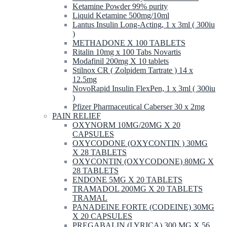
Ketamine Powder 99% purity
Liquid Ketamine 500mg/10ml
Lantus Insulin Long-Acting, 1 x 3ml ( 300iu
)
METHADONE X 100 TABLETS
Ritalin 10mg x 100 Tabs Novartis
Modafinil 200mg X 10 tablets
Stilnox CR ( Zolpidem Tartrate ) 14 x
12.5mg
NovoRapid Insulin FlexPen, 1 x 3ml ( 300iu
)
Pfizer Pharmaceutical Caberser 30 x 2mg
PAIN RELIEF
OXYNORM 10MG/20MG X 20
CAPSULES
OXYCODONE (OXYCONTIN ) 30MG
X 28 TABLETS
OXYCONTIN (OXYCODONE) 80MG X
28 TABLETS
ENDONE 5MG X 20 TABLETS
TRAMADOL 200MG X 20 TABLETS
TRAMAL
PANADEINE FORTE (CODEINE) 30MG
X 20 CAPSULES
PREGABALIN (LYRICA) 300 MG X 56