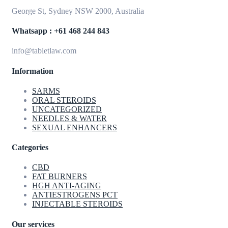
George St, Sydney NSW 2000, Australia
Whatsapp : +61 468 244 843
info@tabletlaw.com
Information
SARMS
ORAL STEROIDS
UNCATEGORIZED
NEEDLES & WATER
SEXUAL ENHANCERS
Categories
CBD
FAT BURNERS
HGH ANTI-AGING
ANTIESTROGENS PCT
INJECTABLE STEROIDS
Our services