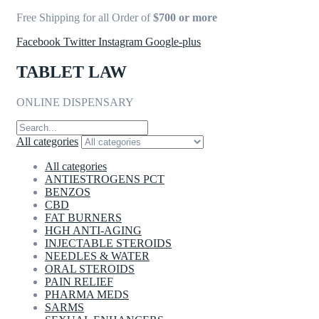
Free Shipping for all Order of
$700 or more
Facebook
Twitter
Instagram
Google-plus
TABLET LAW
ONLINE DISPENSARY
All categories
All categories
ANTIESTROGENS PCT
BENZOS
CBD
FAT BURNERS
HGH ANTI-AGING
INJECTABLE STEROIDS
NEEDLES & WATER
ORAL STEROIDS
PAIN RELIEF
PHARMA MEDS
SARMS