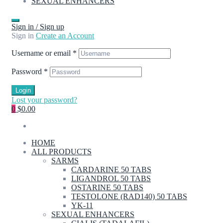
SEXUAL ENHANCERS
Sign in / Sign up
Sign in
Create an Account
Username or email
*
Password
*
Login
Lost your password?
0
$0.00
HOME
ALL PRODUCTS
SARMS
CARDARINE 50 TABS
LIGANDROL 50 TABS
OSTARINE 50 TABS
TESTOLONE (RAD140) 50 TABS
YK-11
SEXUAL ENHANCERS