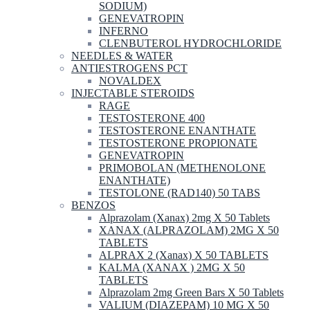
SODIUM)
GENEVATROPIN
INFERNO
CLENBUTEROL HYDROCHLORIDE
NEEDLES & WATER
ANTIESTROGENS PCT
NOVALDEX
INJECTABLE STEROIDS
RAGE
TESTOSTERONE 400
TESTOSTERONE ENANTHATE
TESTOSTERONE PROPIONATE
GENEVATROPIN
PRIMOBOLAN (METHENOLONE
ENANTHATE)
TESTOLONE (RAD140) 50 TABS
BENZOS
Alprazolam (Xanax) 2mg X 50 Tablets
XANAX (ALPRAZOLAM) 2MG X 50
TABLETS
ALPRAX 2 (Xanax) X 50 TABLETS
KALMA (XANAX ) 2MG X 50
TABLETS
Alprazolam 2mg Green Bars X 50 Tablets
VALIUM (DIAZEPAM) 10 MG X 50