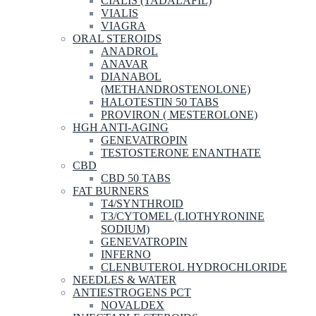
CIALIS (TADALAFIL)
VIALIS
VIAGRA
ORAL STEROIDS
ANADROL
ANAVAR
DIANABOL
(METHANDROSTENOLONE)
HALOTESTIN 50 TABS
PROVIRON ( MESTEROLONE)
HGH ANTI-AGING
GENEVATROPIN
TESTOSTERONE ENANTHATE
CBD
CBD 50 TABS
FAT BURNERS
T4/SYNTHROID
T3/CYTOMEL (LIOTHYRONINE
SODIUM)
GENEVATROPIN
INFERNO
CLENBUTEROL HYDROCHLORIDE
NEEDLES & WATER
ANTIESTROGENS PCT
NOVALDEX