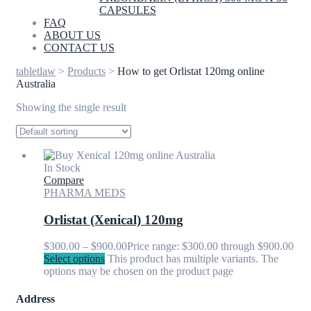
CAPSULES
FAQ
ABOUT US
CONTACT US
tabletlaw
>
Products
>
How to get Orlistat 120mg online
Australia
Showing the single result
In Stock
Compare
PHARMA MEDS
Orlistat (Xenical) 120mg
$
300.00
–
$
900.00
Price range: $300.00 through $900.00
Select options
This product has multiple variants. The
options may be chosen on the product page
Address