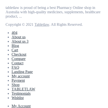
tabletlaw is proud of being a best Pharmacy Online shop in
Australia with high-quality medicines, supplements, healthcare
product, ...
Copyright © 2021
Tabletlaw
. All Rights Reserved.
404
About us
About us 3
Blog
Cart
Checkout
Compare
Contact
FAQ
Landing Page
My account
Payment
Shop
TABLETLAW
Testimonials
Wishlist
My Account