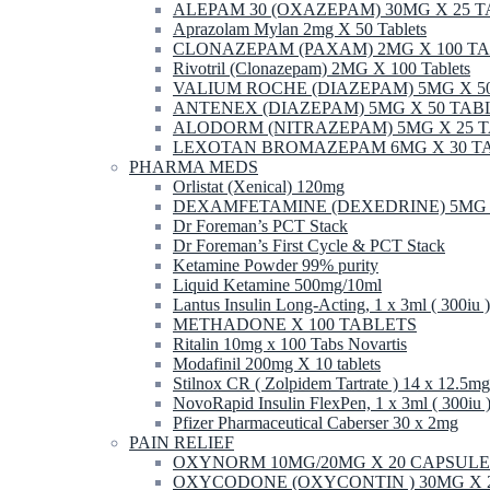
ALEPAM 30 (OXAZEPAM) 30MG X 25 
Aprazolam Mylan 2mg X 50 Tablets
CLONAZEPAM (PAXAM) 2MG X 100 T
Rivotril (Clonazepam) 2MG X 100 Tablets
VALIUM ROCHE (DIAZEPAM) 5MG X 5
ANTENEX (DIAZEPAM) 5MG X 50 TAB
ALODORM (NITRAZEPAM) 5MG X 25 
LEXOTAN BROMAZEPAM 6MG X 30 T
PHARMA MEDS
Orlistat (Xenical) 120mg
DEXAMFETAMINE (DEXEDRINE) 5MG 
Dr Foreman’s PCT Stack
Dr Foreman’s First Cycle & PCT Stack
Ketamine Powder 99% purity
Liquid Ketamine 500mg/10ml
Lantus Insulin Long-Acting, 1 x 3ml ( 300iu )
METHADONE X 100 TABLETS
Ritalin 10mg x 100 Tabs Novartis
Modafinil 200mg X 10 tablets
Stilnox CR ( Zolpidem Tartrate ) 14 x 12.5mg
NovoRapid Insulin FlexPen, 1 x 3ml ( 300iu 
Pfizer Pharmaceutical Caberser 30 x 2mg
PAIN RELIEF
OXYNORM 10MG/20MG X 20 CAPSULE
OXYCODONE (OXYCONTIN ) 30MG X 