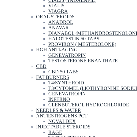
CIALIS (TADALAFIL)
VIALIS
VIAGRA
ORAL STEROIDS
ANADROL
ANAVAR
DIANABOL (METHANDROSTENOLON
HALOTESTIN 50 TABS
PROVIRON ( MESTEROLONE)
HGH ANTI-AGING
GENEVATROPIN
TESTOSTERONE ENANTHATE
CBD
CBD 50 TABS
FAT BURNERS
T4/SYNTHROID
T3/CYTOMEL (LIOTHYRONINE SODIU
GENEVATROPIN
INFERNO
CLENBUTEROL HYDROCHLORIDE
NEEDLES & WATER
ANTIESTROGENS PCT
NOVALDEX
INJECTABLE STEROIDS
RAGE