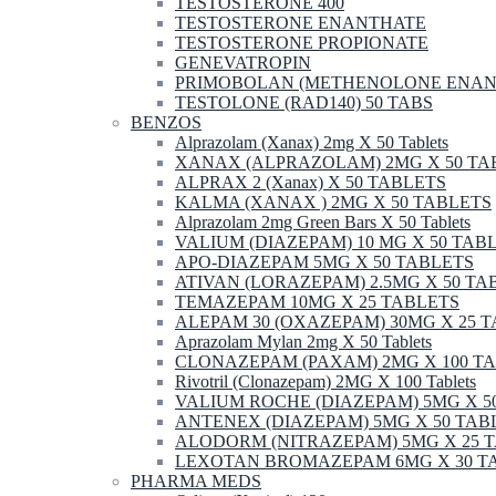
TESTOSTERONE 400
TESTOSTERONE ENANTHATE
TESTOSTERONE PROPIONATE
GENEVATROPIN
PRIMOBOLAN (METHENOLONE ENAN
TESTOLONE (RAD140) 50 TABS
BENZOS
Alprazolam (Xanax) 2mg X 50 Tablets
XANAX (ALPRAZOLAM) 2MG X 50 TA
ALPRAX 2 (Xanax) X 50 TABLETS
KALMA (XANAX ) 2MG X 50 TABLETS
Alprazolam 2mg Green Bars X 50 Tablets
VALIUM (DIAZEPAM) 10 MG X 50 TAB
APO-DIAZEPAM 5MG X 50 TABLETS
ATIVAN (LORAZEPAM) 2.5MG X 50 TA
TEMAZEPAM 10MG X 25 TABLETS
ALEPAM 30 (OXAZEPAM) 30MG X 25 
Aprazolam Mylan 2mg X 50 Tablets
CLONAZEPAM (PAXAM) 2MG X 100 T
Rivotril (Clonazepam) 2MG X 100 Tablets
VALIUM ROCHE (DIAZEPAM) 5MG X 5
ANTENEX (DIAZEPAM) 5MG X 50 TAB
ALODORM (NITRAZEPAM) 5MG X 25 
LEXOTAN BROMAZEPAM 6MG X 30 T
PHARMA MEDS