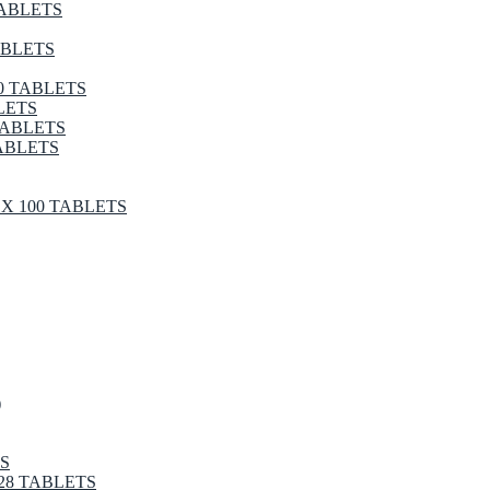
TABLETS
ABLETS
0 TABLETS
LETS
TABLETS
ABLETS
X 100 TABLETS
)
S
28 TABLETS