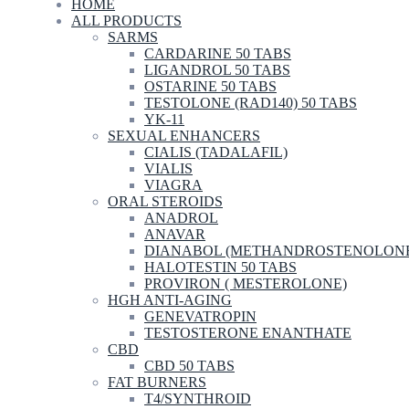
HOME
ALL PRODUCTS
SARMS
CARDARINE 50 TABS
LIGANDROL 50 TABS
OSTARINE 50 TABS
TESTOLONE (RAD140) 50 TABS
YK-11
SEXUAL ENHANCERS
CIALIS (TADALAFIL)
VIALIS
VIAGRA
ORAL STEROIDS
ANADROL
ANAVAR
DIANABOL (METHANDROSTENOLON
HALOTESTIN 50 TABS
PROVIRON ( MESTEROLONE)
HGH ANTI-AGING
GENEVATROPIN
TESTOSTERONE ENANTHATE
CBD
CBD 50 TABS
FAT BURNERS
T4/SYNTHROID