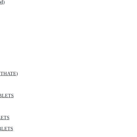
M)
THATE)
BLETS
LETS
BLETS