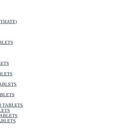
THATE)
BLETS
LETS
BLETS
TABLETS
ABLETS
0 TABLETS
LETS
TABLETS
ABLETS