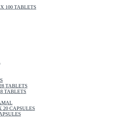
X 100 TABLETS
)
S
28 TABLETS
8 TABLETS
RAMAL
X 20 CAPSULES
CAPSULES