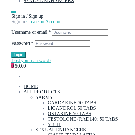
SEXUAL ENHANCERS
Sign in / Sign up
Sign in
Create an Account
Username or email
*
Password
*
Login
Lost your password?
0
$0.00
HOME
ALL PRODUCTS
SARMS
CARDARINE 50 TABS
LIGANDROL 50 TABS
OSTARINE 50 TABS
TESTOLONE (RAD140) 50 TABS
YK-11
SEXUAL ENHANCERS