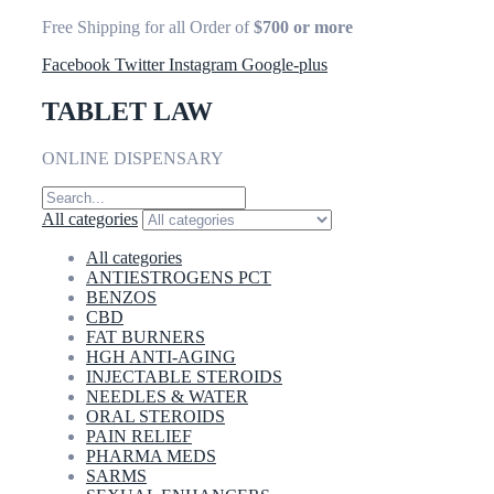
Free Shipping for all Order of
$700 or more
Facebook
Twitter
Instagram
Google-plus
TABLET LAW
ONLINE DISPENSARY
All categories
All categories
ANTIESTROGENS PCT
BENZOS
CBD
FAT BURNERS
HGH ANTI-AGING
INJECTABLE STEROIDS
NEEDLES & WATER
ORAL STEROIDS
PAIN RELIEF
PHARMA MEDS
SARMS