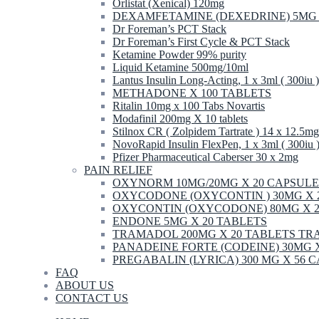
Orlistat (Xenical) 120mg
DEXAMFETAMINE (DEXEDRINE) 5MG 
Dr Foreman’s PCT Stack
Dr Foreman’s First Cycle & PCT Stack
Ketamine Powder 99% purity
Liquid Ketamine 500mg/10ml
Lantus Insulin Long-Acting, 1 x 3ml ( 300iu )
METHADONE X 100 TABLETS
Ritalin 10mg x 100 Tabs Novartis
Modafinil 200mg X 10 tablets
Stilnox CR ( Zolpidem Tartrate ) 14 x 12.5mg
NovoRapid Insulin FlexPen, 1 x 3ml ( 300iu 
Pfizer Pharmaceutical Caberser 30 x 2mg
PAIN RELIEF
OXYNORM 10MG/20MG X 20 CAPSULE
OXYCODONE (OXYCONTIN ) 30MG X 
OXYCONTIN (OXYCODONE) 80MG X 2
ENDONE 5MG X 20 TABLETS
TRAMADOL 200MG X 20 TABLETS T
PANADEINE FORTE (CODEINE) 30MG 
PREGABALIN (LYRICA) 300 MG X 56 
FAQ
ABOUT US
CONTACT US