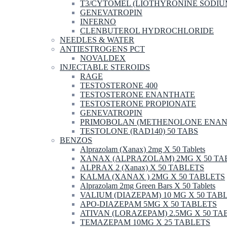
T3/CYTOMEL (LIOTHYRONINE SODIU
GENEVATROPIN
INFERNO
CLENBUTEROL HYDROCHLORIDE
NEEDLES & WATER
ANTIESTROGENS PCT
NOVALDEX
INJECTABLE STEROIDS
RAGE
TESTOSTERONE 400
TESTOSTERONE ENANTHATE
TESTOSTERONE PROPIONATE
GENEVATROPIN
PRIMOBOLAN (METHENOLONE ENAN
TESTOLONE (RAD140) 50 TABS
BENZOS
Alprazolam (Xanax) 2mg X 50 Tablets
XANAX (ALPRAZOLAM) 2MG X 50 TA
ALPRAX 2 (Xanax) X 50 TABLETS
KALMA (XANAX ) 2MG X 50 TABLETS
Alprazolam 2mg Green Bars X 50 Tablets
VALIUM (DIAZEPAM) 10 MG X 50 TAB
APO-DIAZEPAM 5MG X 50 TABLETS
ATIVAN (LORAZEPAM) 2.5MG X 50 TA
TEMAZEPAM 10MG X 25 TABLETS