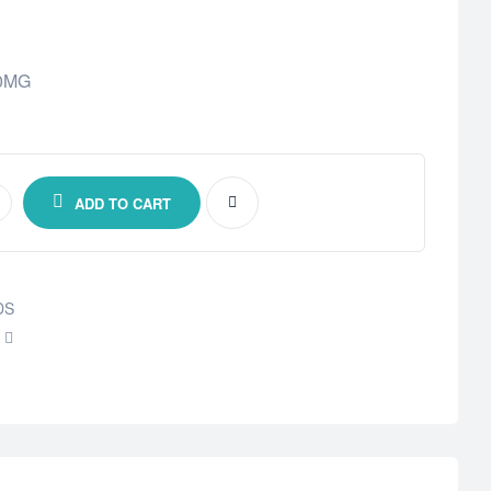
00MG
ADD TO CART
DS