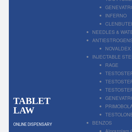
GENEVATR
INFERNO
CLENBUTE
NEEDLES & WAT
ANTIESTROGENS
NOVALDEX
INJECTABLE ST
RAGE
TESTOSTE
TESTOSTE
TESTOSTE
GENEVATR
TABLET
PRIMOBOL
LAW
TESTOLONE
BENZOS
ONLINE DISPENSARY
Alprazolam 