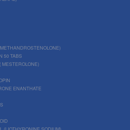
 (METHANDROSTENOLONE)
N 50 TABS
( MESTEROLONE)
OPIN
RONE ENANTHATE
BS
OID
L (LIOTHYRONINE SODIUM)