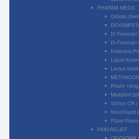
PHARMA MEDS
Orlistat (Xe
DEXAMFETA
Dr Foreman’
Dr Foreman’
Ketamine Po
Liquid Keta
Lantus Insuli
METHADONE
Ritalin 10mg
Modafinil 20
Stilnox CR (
NovoRapid In
Pfizer Phar
PAIN RELIEF
OXYNORM 1