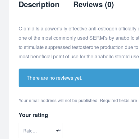
Description
Reviews (0)
Clomid is a powerfully effective anti-estrogen officiall
one of the most commonly used SERM’s by anabolic ster
to stimulate suppressed testosterone production due t
most beneficial point of use for the anabolic steroid use
There are no reviews yet.
Your email address will not be published.
Required fields ar
Your rating