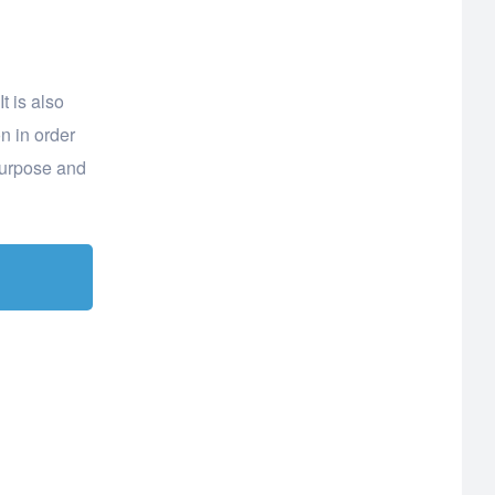
t is also
n in order
purpose and