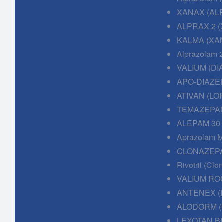
XANAX (AL
ALPRAX 2 (
KALMA (XAN
Alprazolam 
VALIUM (DI
APO-DIAZE
ATIVAN (LO
TEMAZEPAM
ALEPAM 30
Aprazolam M
CLONAZEPA
Rivotril (Cl
VALIUM RO
ANTENEX (
ALODORM (
LEXOTAN B