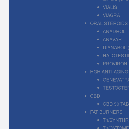
VIALIS
VIAGRA
ORAL STEROIDS
ANADROL
ANAVAR
DIANABOL
HALOTESTI
PROVIRON 
HGH ANTI-AGING
GENEVATR
TESTOSTE
CBD
CBD 50 TA
FAT BURNERS
T4/SYNTHR
T3/CYTOME