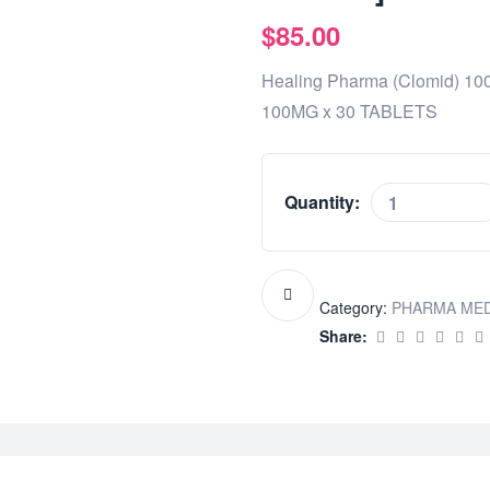
$
85.00
Healing Pharma (Clomid) 1
100MG x 30 TABLETS
Quantity:
Category:
PHARMA ME
Share: