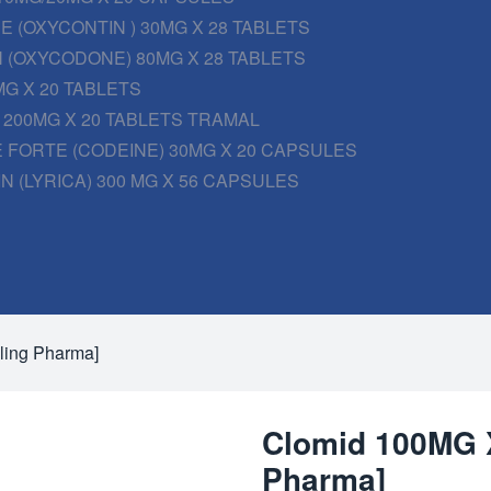
 (OXYCONTIN ) 30MG X 28 TABLETS
 (OXYCODONE) 80MG X 28 TABLETS
G X 20 TABLETS
200MG X 20 TABLETS TRAMAL
 FORTE (CODEINE) 30MG X 20 CAPSULES
N (LYRICA) 300 MG X 56 CAPSULES
ling Pharma]
Clomid 100MG X
Pharma]