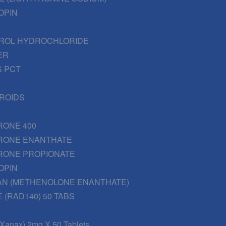
OPIN
ROL HYDROCHLORIDE
ER
 PCT
EROIDS
RONE 400
RONE ENANTHATE
RONE PROPIONATE
OPIN
AN (METHENOLONE ENANTHATE)
 (RAD140) 50 TABS
(Xanax) 2mg X 50 Tablets