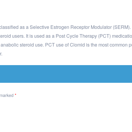
y classified as a Selective Estrogen Receptor Modulator (SERM). I
oid users. It is used as a Post Cycle Therapy (PCT) medicatio
o anabolic steroid use. PCT use of Clomid is the most common 
r.
e marked
*