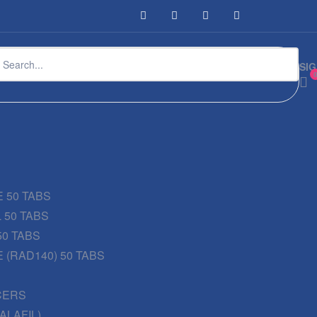
SIG
 50 TABS
 50 TABS
50 TABS
 (RAD140) 50 TABS
CERS
DALAFIL)