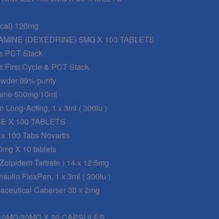
nical) 120mg
MINE (DEXEDRINE) 5MG X 100 TABLETS
s PCT Stack
s First Cycle & PCT Stack
wder 99% purity
mine 500mg/10ml
n Long-Acting, 1 x 3ml ( 300iu )
 X 100 TABLETS
 x 100 Tabs Novartis
0mg X 10 tablets
 Zolpidem Tartrate ) 14 x 12.5mg
sulin FlexPen, 1 x 3ml ( 300iu )
maceutical Caberser 30 x 2mg
0MG/20MG X 20 CAPSULES