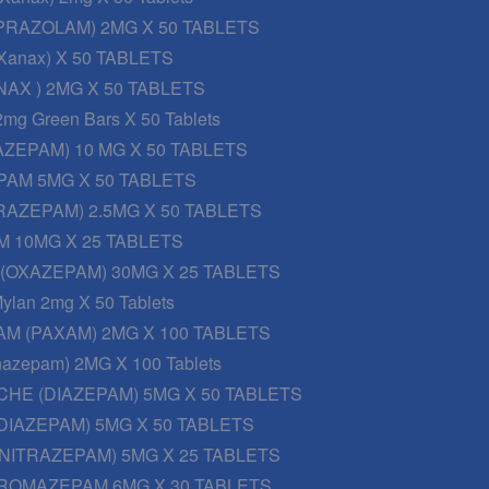
PRAZOLAM) 2MG X 50 TABLETS
Xanax) X 50 TABLETS
AX ) 2MG X 50 TABLETS
2mg Green Bars X 50 Tablets
AZEPAM) 10 MG X 50 TABLETS
PAM 5MG X 50 TABLETS
RAZEPAM) 2.5MG X 50 TABLETS
 10MG X 25 TABLETS
 (OXAZEPAM) 30MG X 25 TABLETS
ylan 2mg X 50 Tablets
M (PAXAM) 2MG X 100 TABLETS
onazepam) 2MG X 100 Tablets
CHE (DIAZEPAM) 5MG X 50 TABLETS
DIAZEPAM) 5MG X 50 TABLETS
NITRAZEPAM) 5MG X 25 TABLETS
ROMAZEPAM 6MG X 30 TABLETS