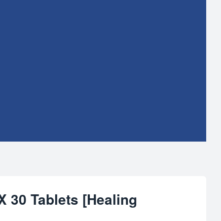
 30 Tablets [Healing