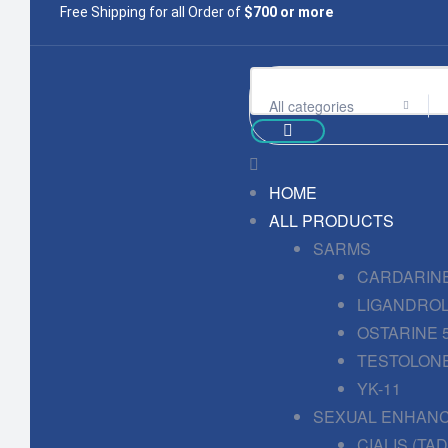
Free Shipping for all Order of
$700 or more
All categories
HOME
ALL PRODUCTS
SARMS
CARDARINE
LIGANDROL
OSTARINE 
TESTOLONE
YK-11
SEXUAL ENHAN
CIALIS (TA