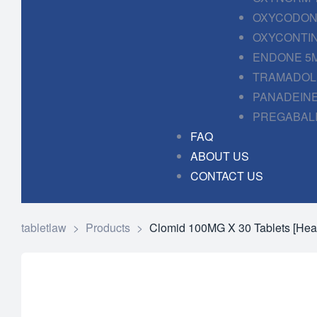
OXYCODONE
OXYCONTIN
ENDONE 5M
TRAMADOL 
PANADEINE
PREGABALI
FAQ
ABOUT US
CONTACT US
tabletlaw
>
Products
>
Clomid 100MG X 30 Tablets [Hea